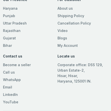
Haryana
About us
Punjab
Shipping Policy
Uttar Pradesh
Cancellation Policy
Rajasthan
Video
Gujarat
Blogs
Bihar
My Account
Contact us
Locate us
Become a seller
Corporate office: DSS 129,
Urban Estate-2,
Call us
Hisar, Hisar,
WhatsApp
Haryana, 125001 IN.
Email
LinkedIn
YouTube