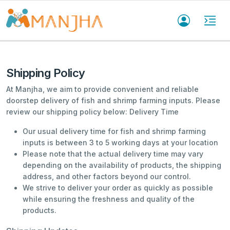
Shipping Policy
At Manjha, we aim to provide convenient and reliable
doorstep delivery of fish and shrimp farming inputs. Please
review our shipping policy below: Delivery Time
Our usual delivery time for fish and shrimp farming
inputs is between 3 to 5 working days at your location
Please note that the actual delivery time may vary
depending on the availability of products, the shipping
address, and other factors beyond our control.
We strive to deliver your order as quickly as possible
while ensuring the freshness and quality of the
products.