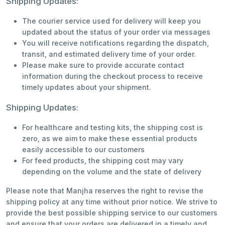
Shipping Updates:
The courier service used for delivery will keep you
updated about the status of your order via messages
You will receive notifications regarding the dispatch,
transit, and estimated delivery time of your order.
Please make sure to provide accurate contact
information during the checkout process to receive
timely updates about your shipment.
Shipping Updates:
For healthcare and testing kits, the shipping cost is
zero, as we aim to make these essential products
easily accessible to our customers
For feed products, the shipping cost may vary
depending on the volume and the state of delivery
Please note that Manjha reserves the right to revise the
shipping policy at any time without prior notice. We strive to
provide the best possible shipping service to our customers
and ensure that your orders are delivered in a timely and