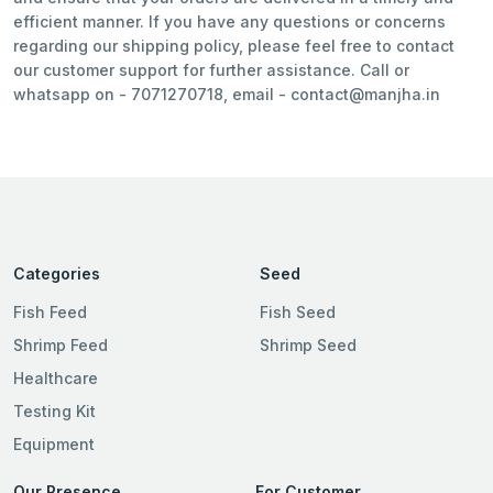
efficient manner. If you have any questions or concerns
regarding our shipping policy, please feel free to contact
our customer support for further assistance. Call or
whatsapp on - 7071270718, email -
contact@manjha.in
Categories
Seed
Fish Feed
Fish Seed
Shrimp Feed
Shrimp Seed
Healthcare
Testing Kit
Equipment
Our Presence
For Customer