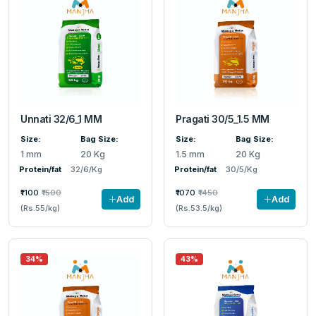
Unnati 32/6_1 MM
Pragati 30/5_1.5 MM
Size:
Bag Size:
Size:
Bag Size:
1 mm
20 Kg
1.5 mm
20 Kg
Protein/fat
32/6/Kg
Protein/fat
30/5/Kg
₹1100
₹1500
₹1070
₹1450
Add
Add
(Rs.55/kg)
(Rs.53.5/kg)
34%
43%