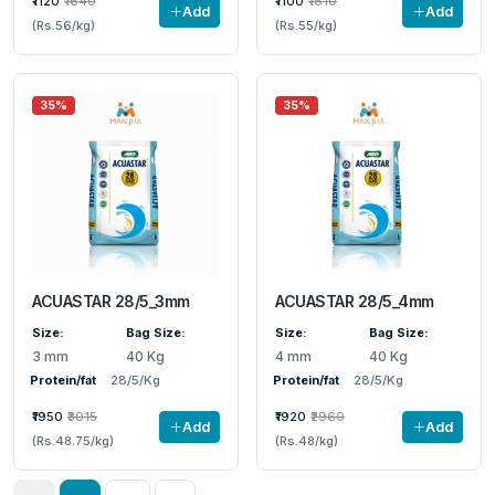
₹1120
₹1640
₹1100
₹1610
Add
Add
(Rs.56/kg)
(Rs.55/kg)
35%
35%
ACUASTAR 28/5_3mm
ACUASTAR 28/5_4mm
Size:
Bag Size:
Size:
Bag Size:
3 mm
40 Kg
4 mm
40 Kg
Protein/fat
28/5/Kg
Protein/fat
28/5/Kg
₹1950
₹3015
₹1920
₹2960
Add
Add
(Rs.48.75/kg)
(Rs.48/kg)