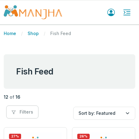
Home
Shop
Fish Feed
Fish Feed
12
of
16
Filters
27%
26%