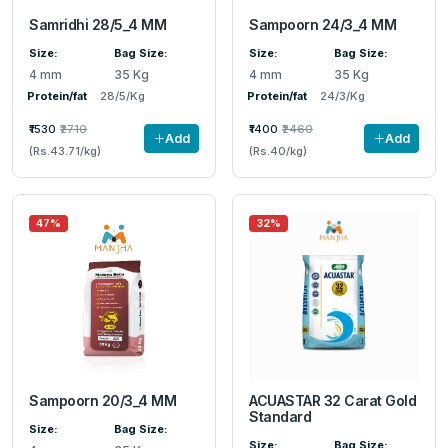
Samridhi 28/5_4 MM
Sampoorn 24/3_4 MM
Size:
Bag Size:
Size:
Bag Size:
4 mm
35 Kg
4 mm
35 Kg
Protein/fat
28/5/Kg
Protein/fat
24/3/Kg
₹1530
₹2710
₹1400
₹2460
Add
Add
(Rs.43.71/kg)
(Rs.40/kg)
47%
32%
Sampoorn 20/3_4 MM
ACUASTAR 32 Carat Gold
Standard
Size:
Bag Size:
Size:
Bag Size: