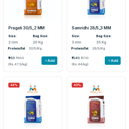
Pragati 30/5_2 MM
Samridhi 28/5_3 MM
Size:
Bag Size:
Size:
Bag Size:
2 mm
20 Kg
3 mm
35 Kg
Protein/fat
30/5/Kg
Protein/fat
28/5/Kg
₹950
₹1450
₹1540
₹2710
Add
Add
(Rs.47.5/kg)
(Rs.44/kg)
44%
43%