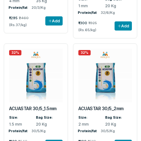
4 mm
35 Kg
1 mm
20 Kg
Protein/fat
20/3/Kg
Protein/fat
32/6/Kg
₹1295
₹2460
Add
₹1300
₹1925
(Rs.37/kg)
Add
(Rs.65/kg)
32%
32%
ACUASTAR 30/5_1.5mm
ACUASTAR 30/5_2mm
Size:
Bag Size:
Size:
Bag Size:
1.5 mm
20 Kg
2 mm
20 Kg
Protein/fat
30/5/Kg
Protein/fat
30/5/Kg