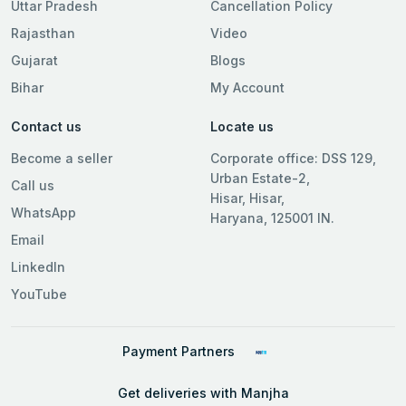
Uttar Pradesh
Cancellation Policy
Rajasthan
Video
Gujarat
Blogs
Bihar
My Account
Contact us
Locate us
Become a seller
Corporate office: DSS 129,
Urban Estate-2,
Call us
Hisar, Hisar,
WhatsApp
Haryana, 125001 IN.
Email
LinkedIn
YouTube
Payment Partners
Get deliveries with Manjha