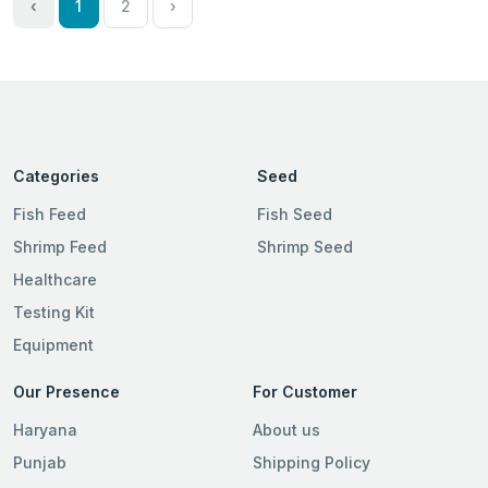
‹
1
2
›
Categories
Seed
Fish Feed
Fish Seed
Shrimp Feed
Shrimp Seed
Healthcare
Testing Kit
Equipment
Our Presence
For Customer
Haryana
About us
Punjab
Shipping Policy