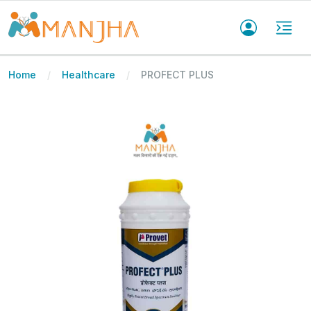
Home
Healthcare
PROFECT PLUS