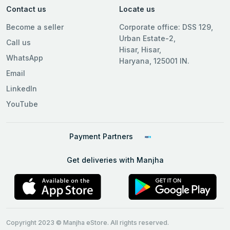
Contact us
Locate us
Become a seller
Corporate office: DSS 129,
Urban Estate-2,
Call us
Hisar, Hisar,
WhatsApp
Haryana, 125001 IN.
Email
LinkedIn
YouTube
Payment Partners
Get deliveries with Manjha
Copyright 2023 © Manjha eStore. All rights reserved.