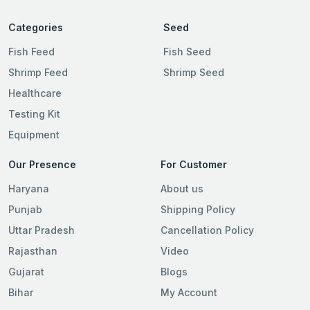
Categories
Seed
Fish Feed
Fish Seed
Shrimp Feed
Shrimp Seed
Healthcare
Testing Kit
Equipment
Our Presence
For Customer
Haryana
About us
Punjab
Shipping Policy
Uttar Pradesh
Cancellation Policy
Rajasthan
Video
Gujarat
Blogs
Bihar
My Account