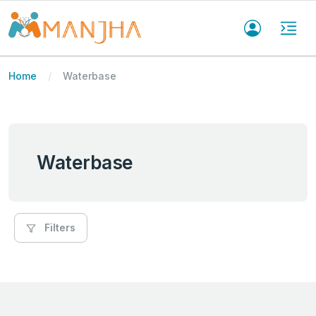
Home
Waterbase
Waterbase
Filters