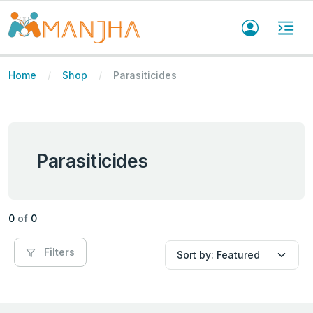
Home
Shop
Parasiticides
Parasiticides
0
of
0
Filters