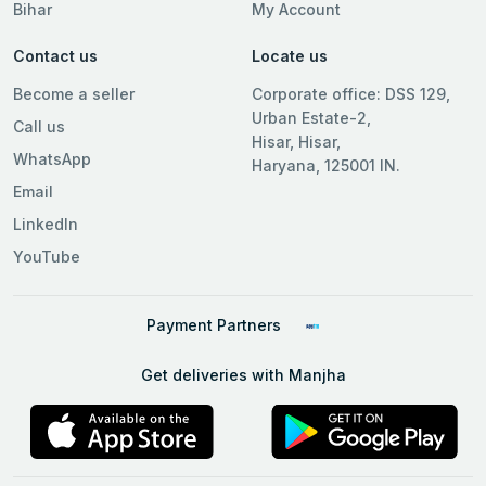
Bihar
My Account
Contact us
Locate us
Become a seller
Corporate office: DSS 129,
Urban Estate-2,
Call us
Hisar, Hisar,
WhatsApp
Haryana, 125001 IN.
Email
LinkedIn
YouTube
Payment Partners
Get deliveries with Manjha