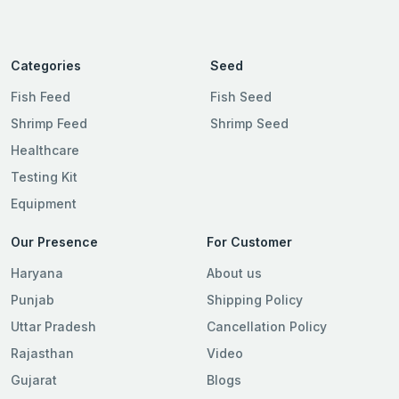
Categories
Seed
Fish Feed
Fish Seed
Shrimp Feed
Shrimp Seed
Healthcare
Testing Kit
Equipment
Our Presence
For Customer
Haryana
About us
Punjab
Shipping Policy
Uttar Pradesh
Cancellation Policy
Rajasthan
Video
Gujarat
Blogs