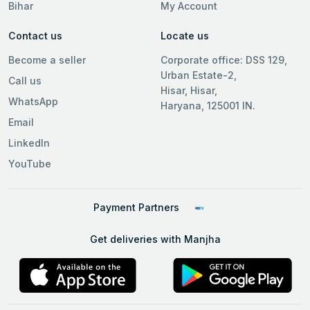
Bihar
My Account
Contact us
Locate us
Become a seller
Corporate office: DSS 129,
Urban Estate-2,
Call us
Hisar, Hisar,
WhatsApp
Haryana, 125001 IN.
Email
LinkedIn
YouTube
Payment Partners
Get deliveries with Manjha