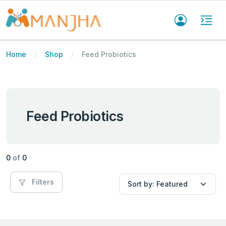
Home
Shop
Feed Probiotics
Feed Probiotics
0
of
0
Filters