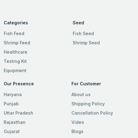
Categories
Seed
Fish Feed
Fish Seed
Shrimp Feed
Shrimp Seed
Healthcare
Testing Kit
Equipment
Our Presence
For Customer
Haryana
About us
Punjab
Shipping Policy
Uttar Pradesh
Cancellation Policy
Rajasthan
Video
Gujarat
Blogs