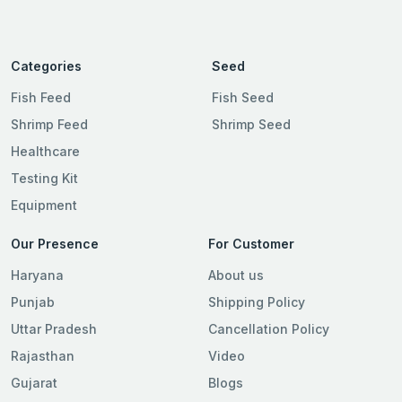
Categories
Seed
Fish Feed
Fish Seed
Shrimp Feed
Shrimp Seed
Healthcare
Testing Kit
Equipment
Our Presence
For Customer
Haryana
About us
Punjab
Shipping Policy
Uttar Pradesh
Cancellation Policy
Rajasthan
Video
Gujarat
Blogs