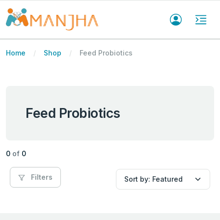
Home
Shop
Feed Probiotics
Feed Probiotics
0
of
0
Filters